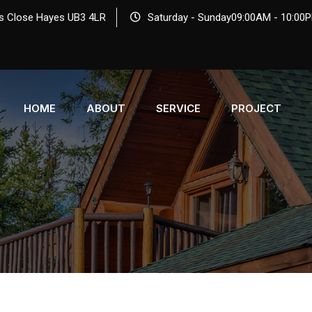
s Close Hayes UB3 4LR
Saturday - Sunday09:00AM - 10:00
HOME
ABOUT
SERVICE
PROJECT