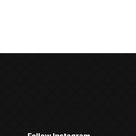
Follow Instagram