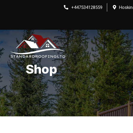
Skip
+447534128559
Hoskin
to
content
Shop