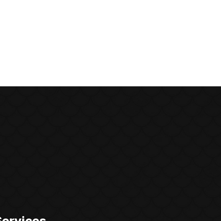
Services