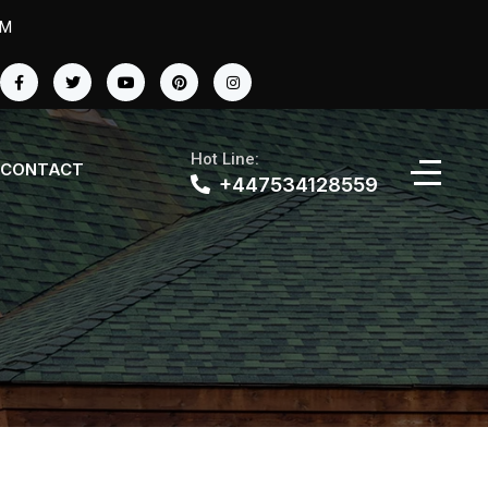
PM
Hot Line:
CONTACT
+447534128559