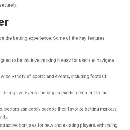
securely.
er
nce the betting experience. Some of the key features
gned to be intuitive, making it easy for users to navigate
ide variety of sports and events, including football,
 during live events, adding an exciting element to the
, bettors can easily access their favorite betting markets
nity.
ttractive bonuses for new and existing players, enhancing