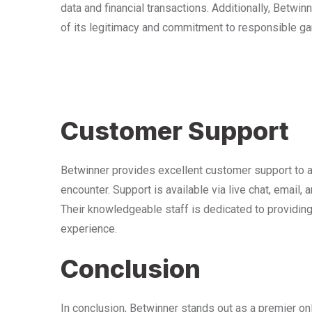
data and financial transactions. Additionally, Betwin
of its legitimacy and commitment to responsible ga
Customer Support
Betwinner provides excellent customer support to a
encounter. Support is available via live chat, email, 
Their knowledgeable staff is dedicated to providing
experience.
Conclusion
In conclusion, Betwinner stands out as a premier onl