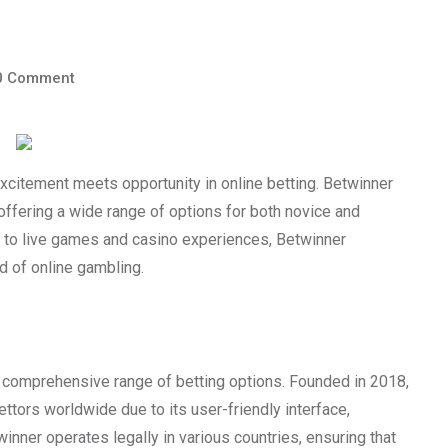
0
Comment
excitement meets opportunity in online betting. Betwinner
 offering a wide range of options for both novice and
g to live games and casino experiences, Betwinner
d of online gambling.
 a comprehensive range of betting options. Founded in 2018,
ttors worldwide due to its user-friendly interface,
inner operates legally in various countries, ensuring that