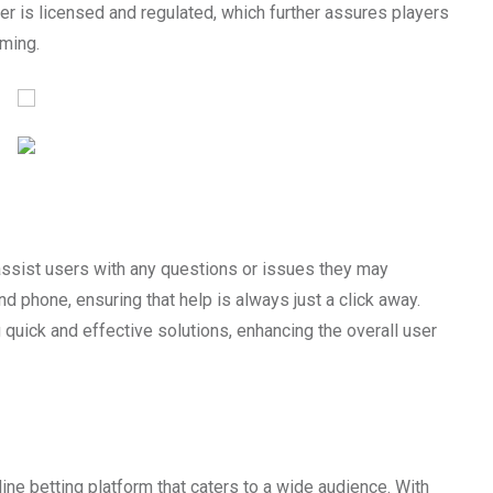
ner is licensed and regulated, which further assures players
ming.
ssist users with any questions or issues they may
and phone, ensuring that help is always just a click away.
 quick and effective solutions, enhancing the overall user
ine betting platform that caters to a wide audience. With