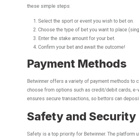
these simple steps:
Select the sport or event you wish to bet on.
Choose the type of bet you want to place (single
Enter the stake amount for your bet.
Confirm your bet and await the outcome!
Payment Methods
Betwinner offers a variety of payment methods to ca
choose from options such as credit/debit cards, e-w
ensures secure transactions, so bettors can deposi
Safety and Security
Safety is a top priority for Betwinner. The platform