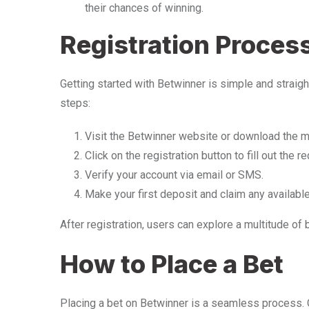
their chances of winning.
Registration Proces
Getting started with Betwinner is simple and straig
steps:
Visit the Betwinner website or download the m
Click on the registration button to fill out the r
Verify your account via email or SMS.
Make your first deposit and claim any availabl
After registration, users can explore a multitude of 
How to Place a Bet
Placing a bet on Betwinner is a seamless process. 