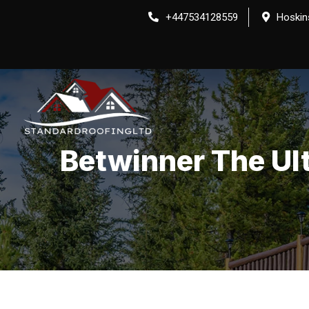
Skip
+447534128559
Hoskin
to
content
Betwinner The Ult