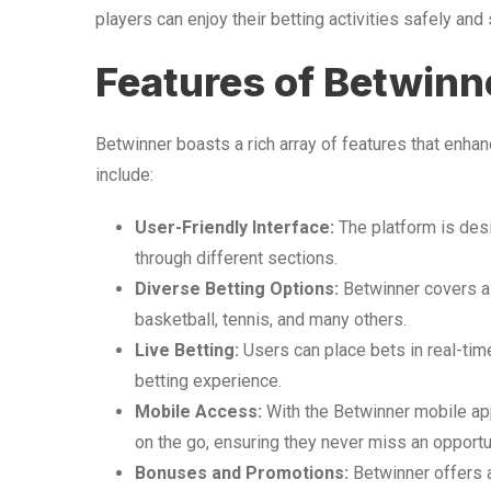
players can enjoy their betting activities safely and 
Features of Betwinn
Betwinner boasts a rich array of features that enha
include:
User-Friendly Interface:
The platform is desi
through different sections.
Diverse Betting Options:
Betwinner covers a w
basketball, tennis, and many others.
Live Betting:
Users can place bets in real-time
betting experience.
Mobile Access:
With the Betwinner mobile app
on the go, ensuring they never miss an opportu
Bonuses and Promotions:
Betwinner offers a