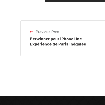
Previous Post
Betwinner pour iPhone Une
Expérience de Paris Inégalée