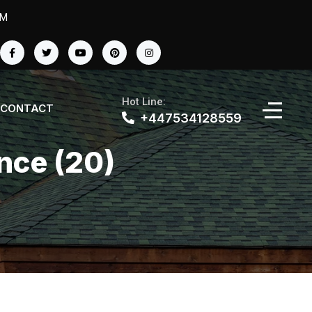
PM
Hot Line:
CONTACT
+447534128559
nce (20)