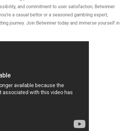
ssibility, and commitment to user satisfaction, Betwinner
you’re a casual bettor or a seasoned gambling expert,
ting journey. Join Betwinner today and immerse yourself in