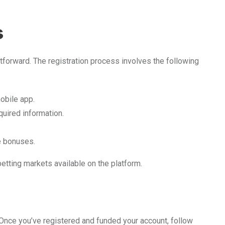
s
htforward. The registration process involves the following
obile app.
equired information.
e bonuses.
betting markets available on the platform.
Once you’ve registered and funded your account, follow