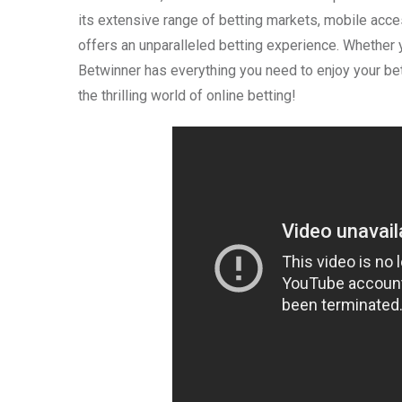
its extensive range of betting markets, mobile acce
offers an unparalleled betting experience. Whether 
Betwinner has everything you need to enjoy your bet
the thrilling world of online betting!