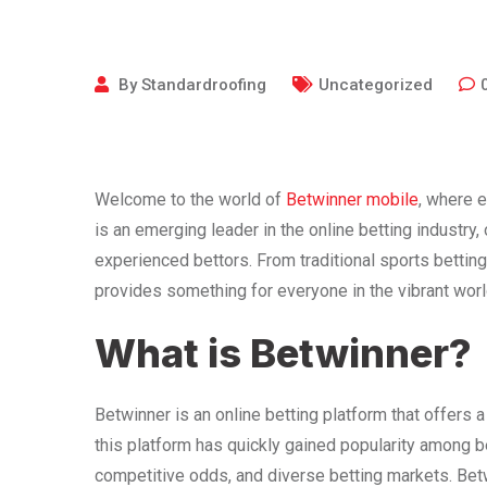
By
Standardroofing
Uncategorized
Welcome to the world of
Betwinner mobile
, where 
is an emerging leader in the online betting industry,
experienced bettors. From traditional sports bettin
provides something for everyone in the vibrant worl
What is Betwinner?
Betwinner is an online betting platform that offers
this platform has quickly gained popularity among be
competitive odds, and diverse betting markets. Betw