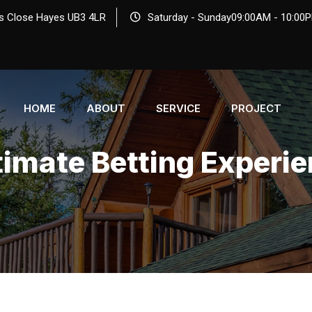
s Close Hayes UB3 4LR
Saturday - Sunday09:00AM - 10:00
HOME
ABOUT
SERVICE
PROJECT
imate Betting Experie