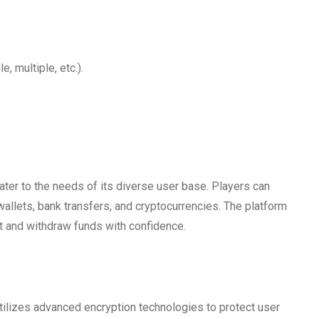
, multiple, etc.).
ter to the needs of its diverse user base. Players can
allets, bank transfers, and cryptocurrencies. The platform
t and withdraw funds with confidence.
 utilizes advanced encryption technologies to protect user