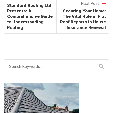
Next Post
Standard Roofing Ltd.
Presents: A
Securing Your Home:
Comprehensive Guide
The Vital Role of Flat
to Understanding
Roof Reports in House
Roofing
Insurance Renewal