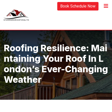
Skip
Book Schedule Now
to
content
Roofing Resilience: Mai
Ntaining Your Roof In L
Ondon’s Ever-Changing
Weather