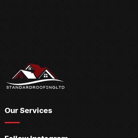
Our Services