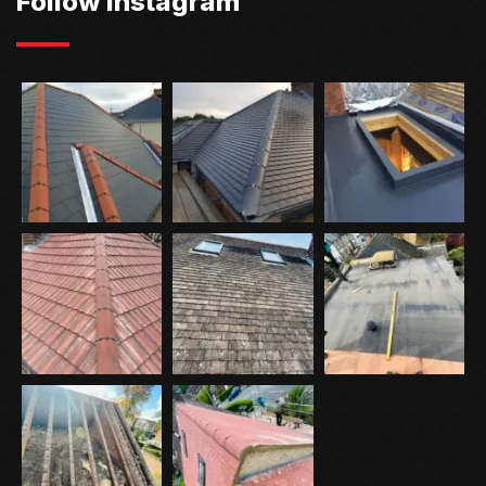
Follow Instagram