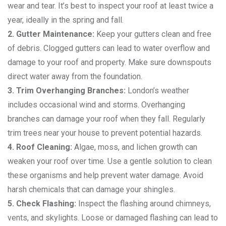
wear and tear. It’s best to inspect your roof at least twice a
year, ideally in the spring and fall.
2. Gutter Maintenance:
Keep your gutters clean and free
of debris. Clogged gutters can lead to water overflow and
damage to your roof and property. Make sure downspouts
direct water away from the foundation.
3. Trim Overhanging Branches:
London’s weather
includes occasional wind and storms. Overhanging
branches can damage your roof when they fall. Regularly
trim trees near your house to prevent potential hazards.
4. Roof Cleaning:
Algae, moss, and lichen growth can
weaken your roof over time. Use a gentle solution to clean
these organisms and help prevent water damage. Avoid
harsh chemicals that can damage your shingles.
5. Check Flashing:
Inspect the flashing around chimneys,
vents, and skylights. Loose or damaged flashing can lead to