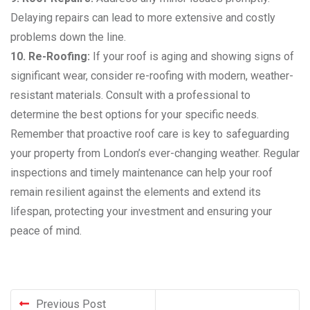
Delaying repairs can lead to more extensive and costly
problems down the line.
10. Re-Roofing:
If your roof is aging and showing signs of
significant wear, consider re-roofing with modern, weather-
resistant materials. Consult with a professional to
determine the best options for your specific needs.
Remember that proactive roof care is key to safeguarding
your property from London’s ever-changing weather. Regular
inspections and timely maintenance can help your roof
remain resilient against the elements and extend its
lifespan, protecting your investment and ensuring your
peace of mind.
Previous Post