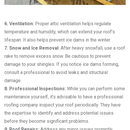
6. Ventilation:
Proper attic ventilation helps regulate
temperature and humidity, which can extend your roof’s
lifespan. It also helps prevent ice dams in the winter.
7. Snow and Ice Removal:
After heavy snowfall, use a roof
rake to remove excess snow. Be cautious to prevent
damage to your shingles. If you notice ice dams forming,
consult a professional to avoid leaks and structural
damage.
8. Professional Inspections:
While you can perform some
maintenance yourself, it’s advisable to have a professional
roofing company inspect your roof periodically. They have
the expertise to identify and address potential issues
before they become significant problems.
9. Roof Repairs:
Address any minor issues promptly.