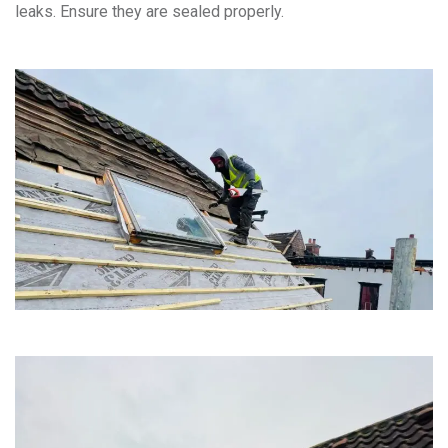
leaks. Ensure they are sealed properly.