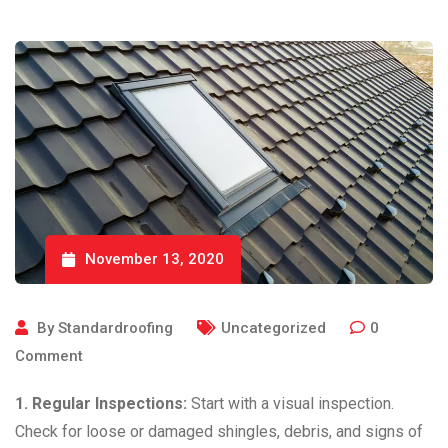
November 13, 2020
By
Standardroofing
Uncategorized
0
Comment
1. Regular Inspections:
Start with a visual inspection.
Check for loose or damaged shingles, debris, and signs of